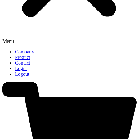
Menu
Company
Product
Contact
Login
Logout