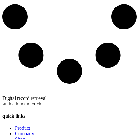
Digital record retrieval
with a human touch
quick links
Product
Company