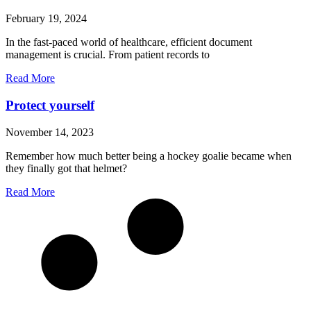
February 19, 2024
In the fast-paced world of healthcare, efficient document
management is crucial. From patient records to
Read More
Protect yourself
November 14, 2023
Remember how much better being a hockey goalie became when
they finally got that helmet?
Read More