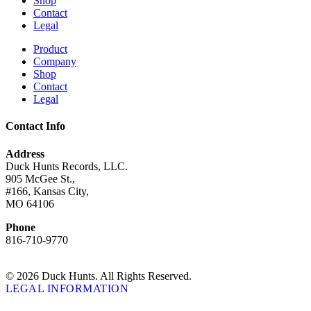
Shop
Contact
Legal
Product
Company
Shop
Contact
Legal
Contact Info
Address
Duck Hunts Records, LLC.
905 McGee St.,
#166, Kansas City,
MO 64106
Phone
816-710-9770
© 2026 Duck Hunts. All Rights Reserved.
LEGAL INFORMATION