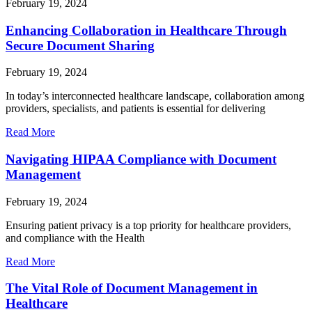
February 19, 2024
Enhancing Collaboration in Healthcare Through
Secure Document Sharing
February 19, 2024
In today’s interconnected healthcare landscape, collaboration among
providers, specialists, and patients is essential for delivering
Read More
Navigating HIPAA Compliance with Document
Management
February 19, 2024
Ensuring patient privacy is a top priority for healthcare providers,
and compliance with the Health
Read More
The Vital Role of Document Management in
Healthcare