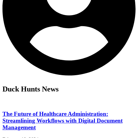
Duck Hunts News
The Future of Healthcare Administration:
Streamlining Workflows with Digital Document
Management